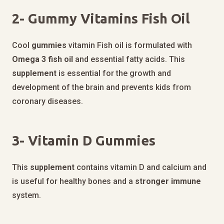
2-
Gummy Vitamins Fish Oil
Cool
gummies
vitamin Fish oil is formulated with
Omega 3 fish oil
and essential fatty acids. This
supplement
is essential for the growth and
development of the brain and prevents kids from
coronary diseases.
3-
Vitamin D Gummies
This
supplement
contains vitamin D and calcium and
is useful for healthy bones and a
stronger
immune
system.