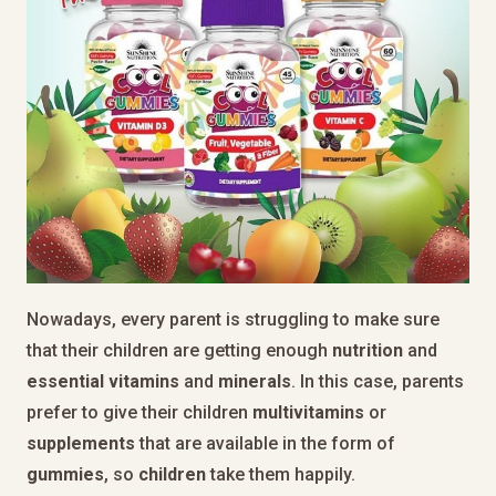
Nowadays, every parent is struggling to make sure
that their children are getting enough
nutrition
and
essential
vitamins
and
minerals
. In this case, parents
prefer to give their children
multivitamins
or
supplements
that are available in the form of
gummies
, so
children
take them happily.