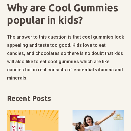
Why are Cool Gummies
popular in kids?
The answer to this question is that
cool
gummies
look
appealing and taste too good. Kids love to eat
candies, and chocolates so there is no doubt that kids
will also like to eat cool
gummies
which are like
candies but in real consists of
essential vitamins and
minerals.
Recent Posts