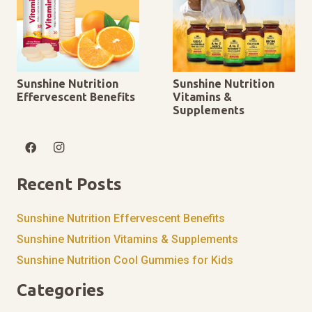
Sunshine Nutrition
Sunshine Nutrition
Effervescent Benefits
Vitamins &
Supplements
Recent Posts
Sunshine Nutrition Effervescent Benefits
Sunshine Nutrition Vitamins & Supplements
Sunshine Nutrition Cool Gummies for Kids
Categories