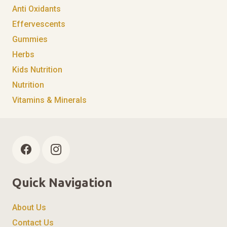
Anti Oxidants
Effervescents
Gummies
Herbs
Kids Nutrition
Nutrition
Vitamins & Minerals
Quick Navigation
About Us
Contact Us