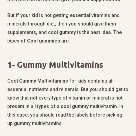
But if your kid is not getting essential vitamins and
minerals through diet, then you should give them
supplements, and cool
gummy
is the best idea. The
types
of Cool gummies
are:
1-
Gummy Multivitamins
Cool
Gummy
Multivitamins
for kids contains all
essential nutrients and minerals. But you should get to
know that not every type of vitamin or mineral is not
present in all types of a
cool
gummy
multivitamin. In
this case, you should read the labels before picking
up
gummy
multivitamins.