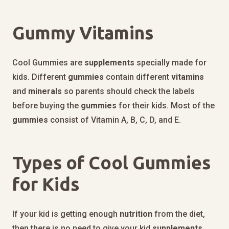
Gummy Vitamins
Cool Gummies are
supplements
specially made for
kids. Different
gummies
contain different
vitamins
and
minerals
so parents should check the labels
before buying the
gummies
for their kids. Most of the
gummies
consist of Vitamin A, B, C, D, and E.
Types of Cool Gummies
for Kids
If your kid is getting enough
nutrition
from the diet,
then there is no need to give your kid
supplements
.