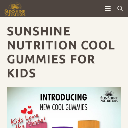
SUNSHINE
NUTRITION COOL
GUMMIES FOR
KIDS