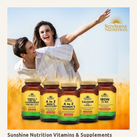
Sunshine Nutrition Vitamins & Supplements