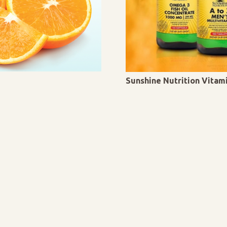
Sunshine Nutrition Vita