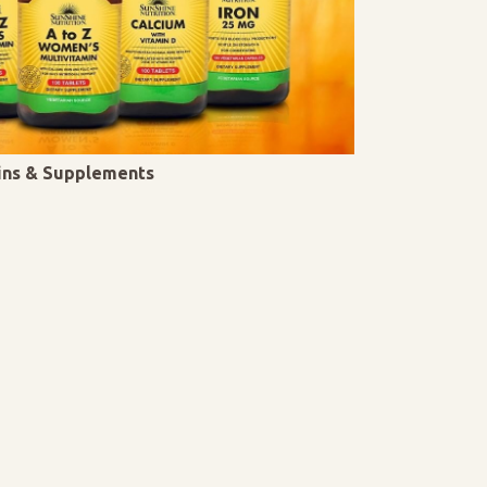
mins & Supplements