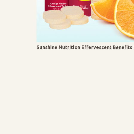
Sunshine Nutrition Effervescent Benefits