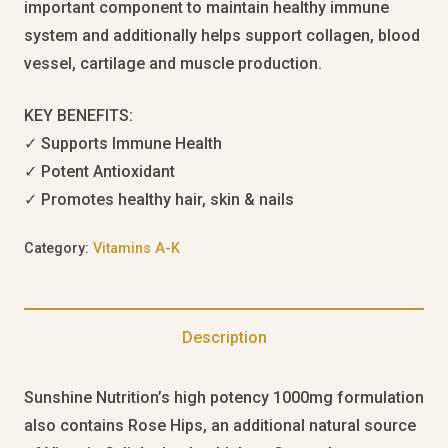
important component to maintain healthy immune
system and additionally helps support collagen, blood
vessel, cartilage and muscle production.
KEY BENEFITS:
✓ Supports Immune Health
✓ Potent Antioxidant
✓ Promotes healthy hair, skin & nails
Category:
Vitamins A-K
Description
Sunshine Nutrition’s high potency 1000mg formulation
also contains Rose Hips, an additional natural source