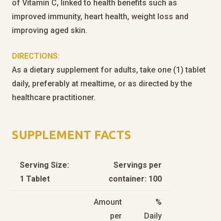
of Vitamin C, linked to health benefits such as
improved immunity, heart health, weight loss and
improving aged skin.
DIRECTIONS:
As a dietary supplement for adults, take one (1) tablet
daily, preferably at mealtime, or as directed by the
healthcare practitioner.
SUPPLEMENT FACTS
Serving Size:
Servings per
1 Tablet
container: 100
Amount
%
per
Daily