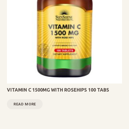
VITAMIN C 1500MG WITH ROSEHIPS 100 TABS
READ MORE