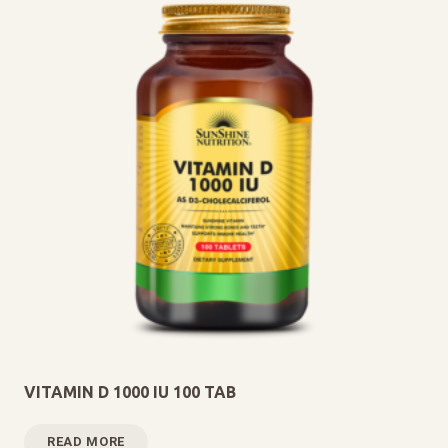
VITAMIN D 1000 IU 100 TAB
READ MORE