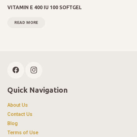
VITAMIN E 400 IU 100 SOFTGEL
READ MORE
Quick Navigation
About Us
Contact Us
Blog
Terms of Use