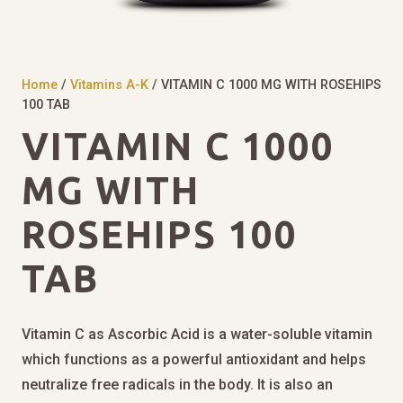
Home
/
Vitamins A-K
/ VITAMIN C 1000 MG WITH ROSEHIPS
100 TAB
VITAMIN C 1000
MG WITH
ROSEHIPS 100
TAB
Vitamin C as Ascorbic Acid is a water-soluble vitamin
which functions as a powerful antioxidant and helps
neutralize free radicals in the body. It is also an