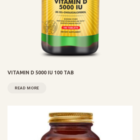
VITAMIN D 5000 IU 100 TAB
READ MORE