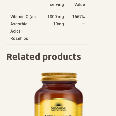
serving
Value
Vitamin C (as
1000 mg
1667%
Ascorbic
10mg
—
Acid)
Rosehips
Related products