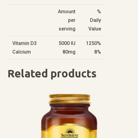
Amount
%
per
Daily
serving
Value
Vitamin D3
5000 IU
1250%
Calcium
80mg
8%
Related products