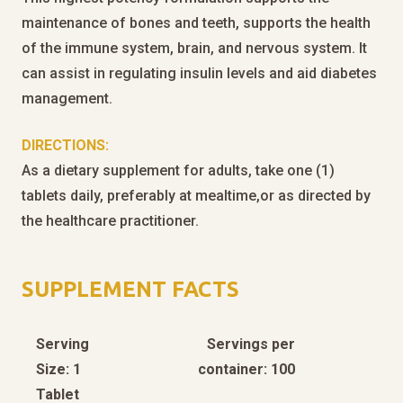
maintenance of bones and teeth, supports the health
of the immune system, brain, and nervous system. It
can assist in regulating insulin levels and aid diabetes
management.
DIRECTIONS:
As a dietary supplement for adults, take one (1)
tablets daily, preferably at mealtime,or as directed by
the healthcare practitioner.
SUPPLEMENT FACTS
Serving
Servings per
Size: 1
container: 100
Tablet