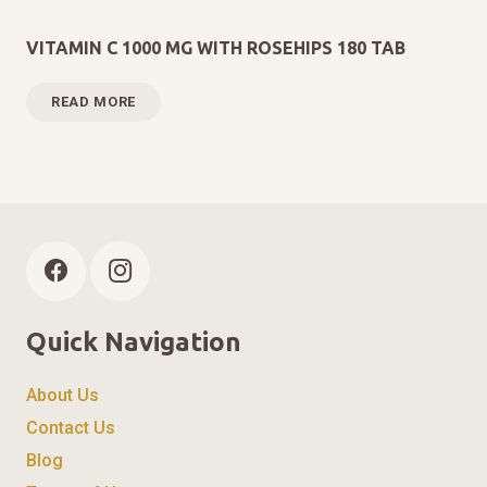
VITAMIN C 1000 MG WITH ROSEHIPS 180 TAB
READ MORE
Quick Navigation
About Us
Contact Us
Blog