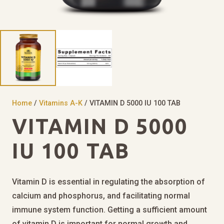
Home
/
Vitamins A-K
/ VITAMIN D 5000 IU 100 TAB
VITAMIN D 5000
IU 100 TAB
Vitamin D is essential in regulating the absorption of
calcium and phosphorus, and facilitating normal
immune system function. Getting a sufficient amount
of vitamin D is important for normal growth and