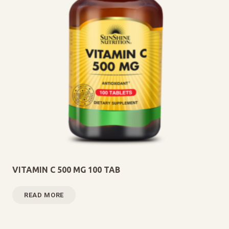
VITAMIN C 500 MG 100 TAB
READ MORE