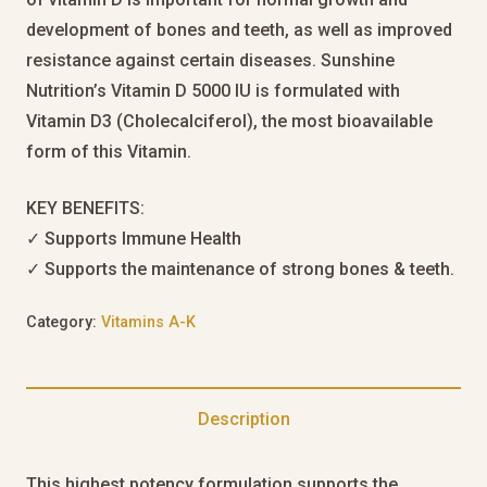
development of bones and teeth, as well as improved
resistance against certain diseases. Sunshine
Nutrition’s Vitamin D 5000 IU is formulated with
Vitamin D3 (Cholecalciferol), the most bioavailable
form of this Vitamin.
KEY BENEFITS:
✓ Supports Immune Health
✓ Supports the maintenance of strong bones & teeth.
Category:
Vitamins A-K
Description
This highest potency formulation supports the