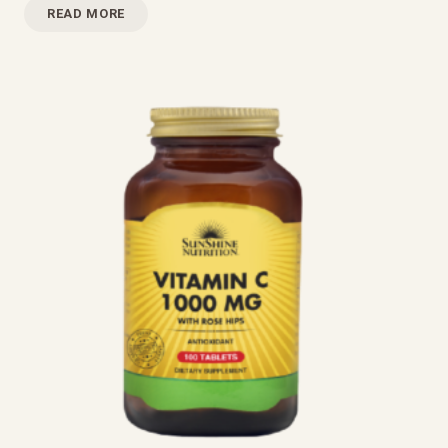
READ MORE