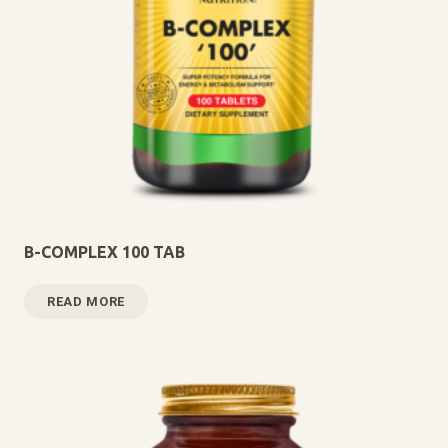
B-COMPLEX 100 TAB
READ MORE