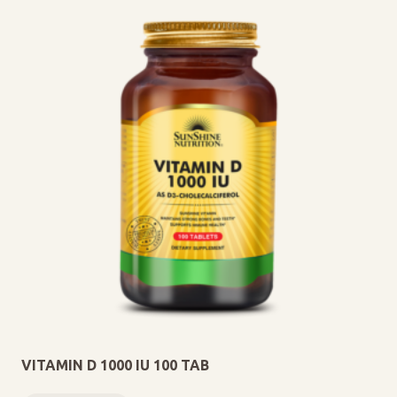
VITAMIN D 1000 IU 100 TAB