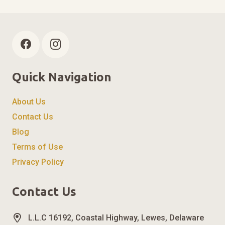
Quick Navigation
About Us
Contact Us
Blog
Terms of Use
Privacy Policy
Contact Us
L.L.C 16192, Coastal Highway, Lewes, Delaware