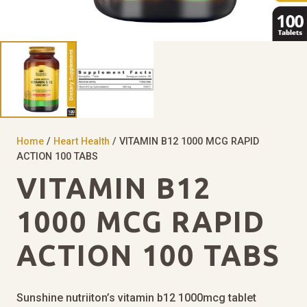
Home
/
Heart Health
/ VITAMIN B12 1000 MCG RAPID
ACTION 100 TABS
VITAMIN B12
1000 MCG RAPID
ACTION 100 TABS
Sunshine nutriiton’s vitamin b12 1000mcg tablet