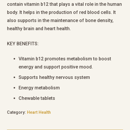
contain vitamin b12 that plays a vital role in the human
body. It helps in the production of red blood cells. It
also supports in the maintenance of bone density,
healthy brain and heart health.
KEY BENEFITS:
Vitamin b12 promotes metabolism to boost
energy and support positive mood.
Supports healthy nervous system
Energy metabolism
Chewable tablets
Category:
Heart Health