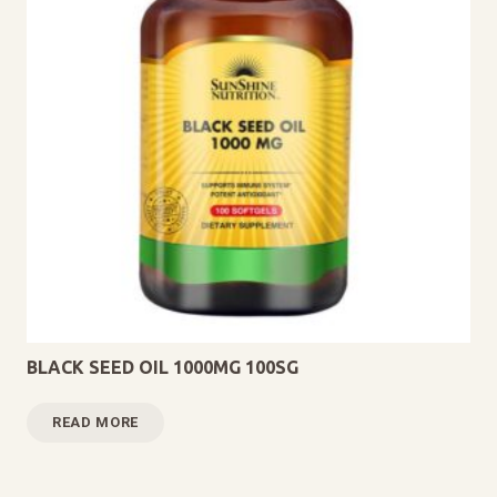
BLACK SEED OIL 1000MG 100SG
READ MORE