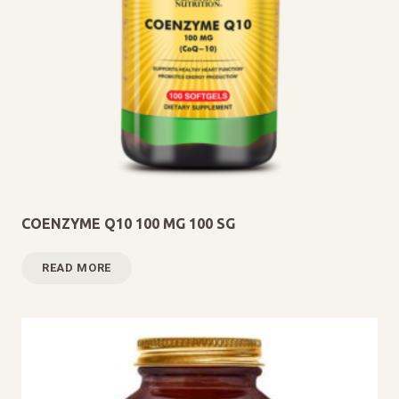
COENZYME Q10 100 MG 100 SG
READ MORE