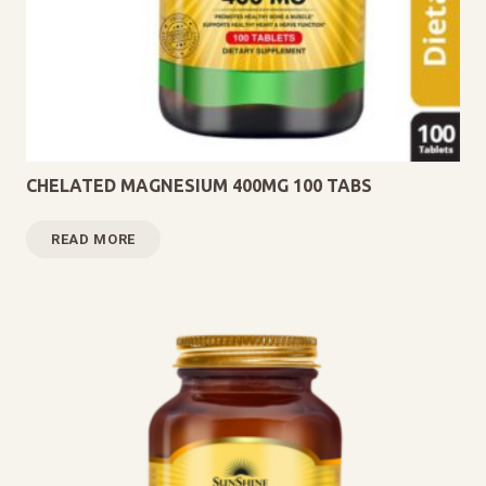
CHELATED MAGNESIUM 400MG 100 TABS
READ MORE