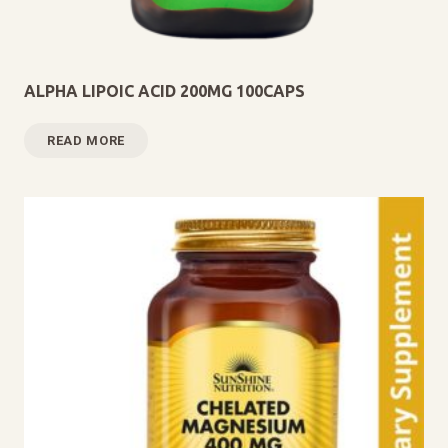
ALPHA LIPOIC ACID 200MG 100CAPS
READ MORE