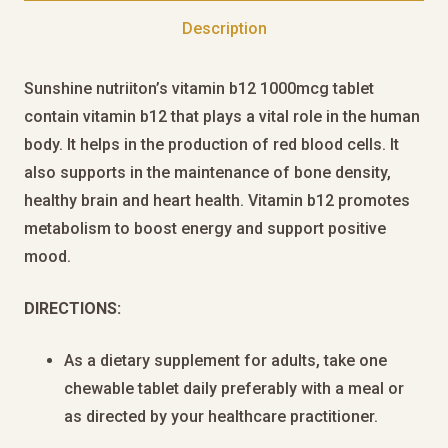
Description
Sunshine nutriiton’s vitamin b12 1000mcg tablet
contain vitamin b12 that plays a vital role in the human
body. It helps in the production of red blood cells. It
also supports in the maintenance of bone density,
healthy brain and heart health. Vitamin b12 promotes
metabolism to boost energy and support positive
mood.
DIRECTIONS:
As a dietary supplement for adults, take one
chewable tablet daily preferably with a meal or
as directed by your healthcare practitioner.