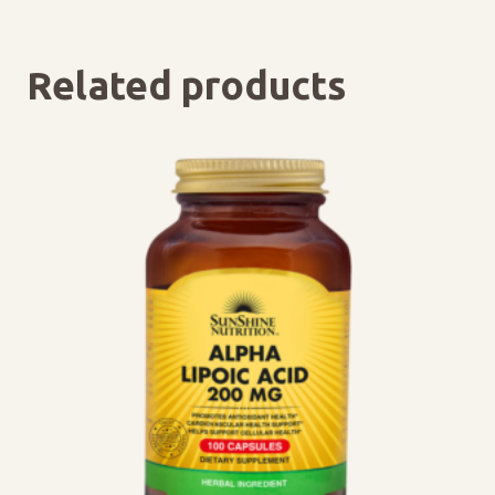
Related products