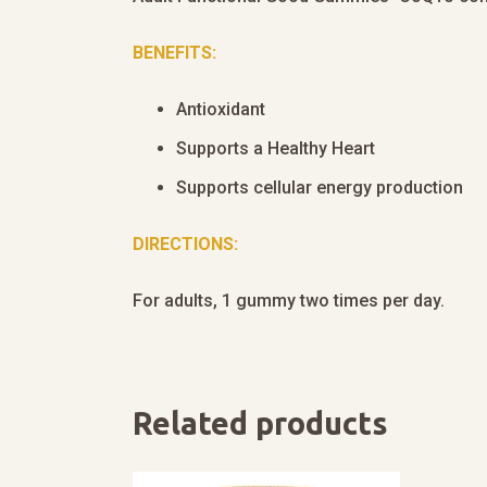
BENEFITS:
Antioxidant
Supports a Healthy Heart
Supports cellular energy production
DIRECTIONS:
For adults, 1 gummy two times per day.
Related products