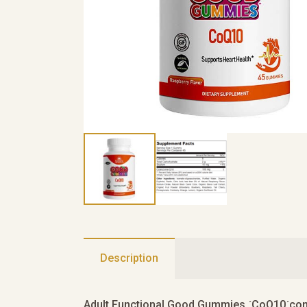
Description
Adult Functional Good Gummies ʹCoQ10ʹconta