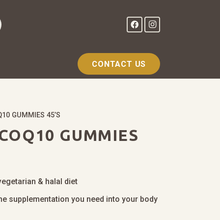
CONTACT US
10 GUMMIES 45’S
COQ10 GUMMIES
vegetarian & halal diet
 the supplementation you need into your body