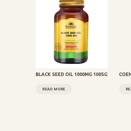
BLACK SEED OIL 1000MG 100SG
COEN
READ MORE
RE