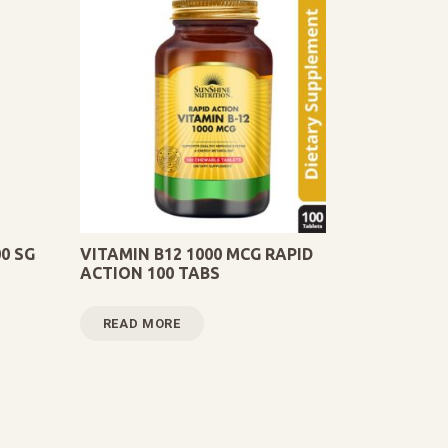
0 SG
VITAMIN B12 1000 MCG RAPID
ACTION 100 TABS
READ MORE