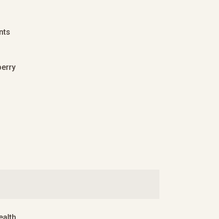
nts
berry
alth.