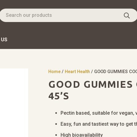
 US
Home
/
Heart Health
/ GOOD GUMMIES COQ
GOOD GUMMIES 
45’S
Pectin based, suitable for vegan, 
Easy, fun and tastiest way to get
High bioavailability