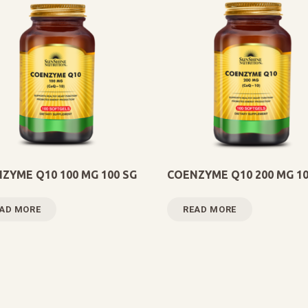
ZYME Q10 100 MG 100 SG
COENZYME Q10 200 MG 10
AD MORE
READ MORE