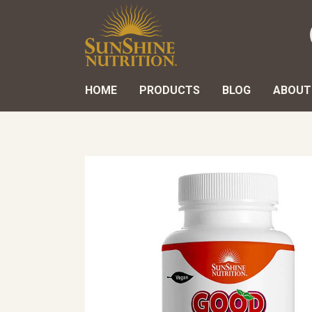
HOME
PRODUCTS
BLOG
ABOUT