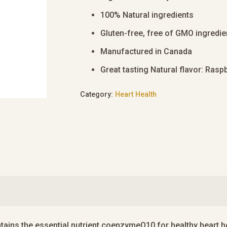
100% Natural ingredients
Gluten-free, free of GMO ingredie
Manufactured in Canada
Great tasting Natural flavor: Rasp
Category:
Heart Health
ins the essential nutrient coenzymeQ10 for healthy heart he