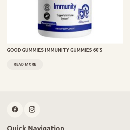
GOOD GUMMIES IMMUNITY GUMMIES 60’S
READ MORE
Quick Navigation