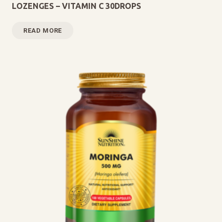
LOZENGES – VITAMIN C 30DROPS
READ MORE