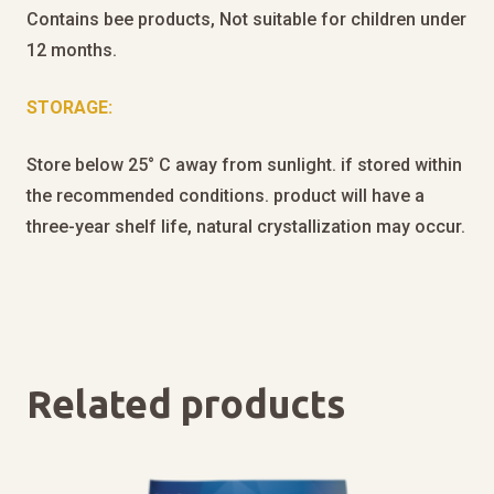
Contains bee products, Not suitable for children under
12 months.
STORAGE:
Store below 25° C away from sunlight. if stored within
the recommended conditions. product will have a
three-year shelf life, natural crystallization may occur.
Related products