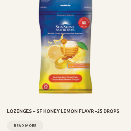
LOZENGES – SF HONEY LEMON FLAVR -25 DROPS
READ MORE