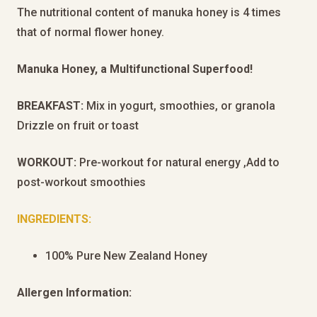
The nutritional content of manuka honey is 4 times
that of normal flower honey.
Manuka Honey, a Multifunctional Superfood!
BREAKFAST:
Mix in yogurt, smoothies, or granola
Drizzle on fruit or toast
WORKOUT:
Pre-workout for natural energy ,Add to
post-workout smoothies
INGREDIENTS:
100% Pure New Zealand Honey
Allergen Information: