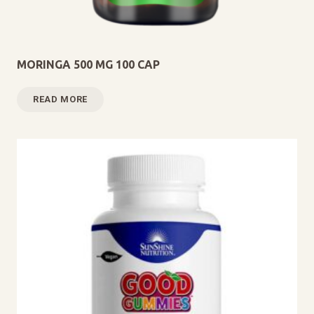
MORINGA 500 MG 100 CAP
READ MORE