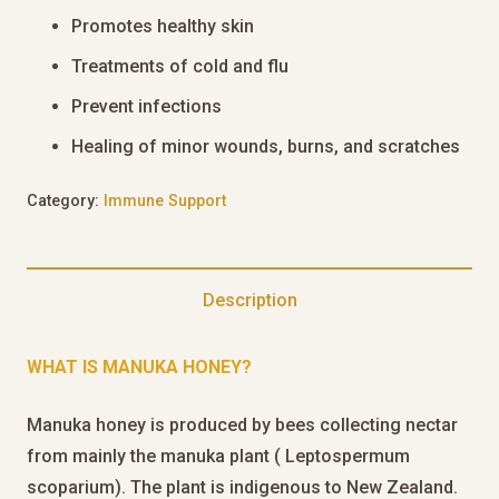
Promotes healthy skin
Treatments of cold and flu
Prevent infections
Healing of minor wounds, burns, and scratches
Category:
Immune Support
Description
WHAT IS MANUKA HONEY?
Manuka honey is produced by bees collecting nectar
from mainly the manuka plant ( Leptospermum
scoparium). The plant is indigenous to New Zealand.