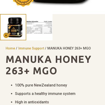
Home
/
Immune Support
/ MANUKA HONEY 263+ MGO
MANUKA HONEY
263+ MGO
100% pure NewZealand honey
Supports a healthy immune system
High in antioxidants