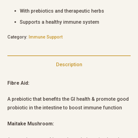
With prebiotics and therapeutic herbs
Supports a healthy immune system
Category:
Immune Support
Description
Fibre Aid:
A prebiotic that benefits the GI health & promote good
probiotic in the intestine to boost immune function
Maitake Mushroom: