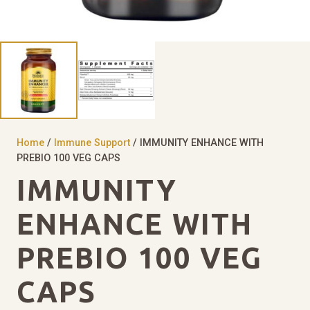
Home
/
Immune Support
/ IMMUNITY ENHANCE WITH
PREBIO 100 VEG CAPS
IMMUNITY
ENHANCE WITH
PREBIO 100 VEG
CAPS