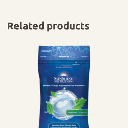
Related products