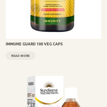
IMMUNE GUARD 100 VEG CAPS
READ MORE