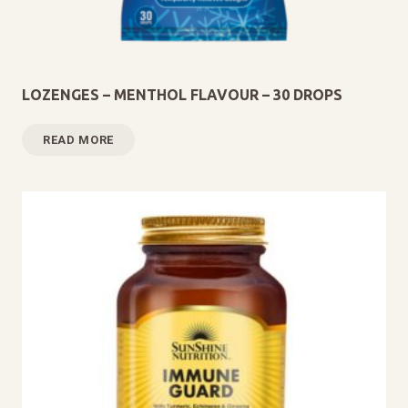
LOZENGES – MENTHOL FLAVOUR – 30 DROPS
READ MORE