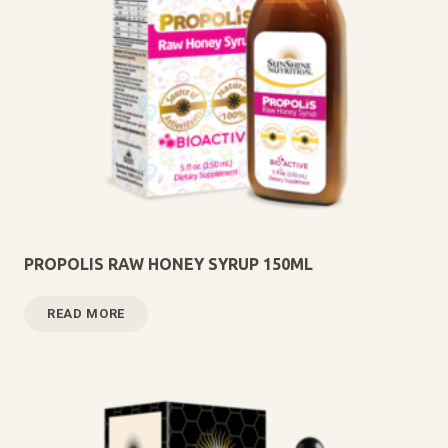
PROPOLIS RAW HONEY SYRUP 150ML
READ MORE