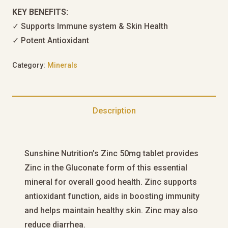
KEY BENEFITS:
✓ Supports Immune system & Skin Health
✓ Potent Antioxidant
Category:
Minerals
Description
Sunshine Nutrition’s Zinc 50mg tablet provides
Zinc in the Gluconate form of this essential
mineral for overall good health. Zinc supports
antioxidant function, aids in boosting immunity
and helps maintain healthy skin. Zinc may also
reduce diarrhea.