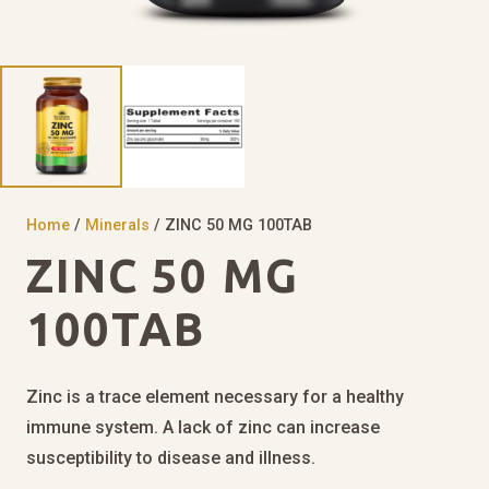
Home
/
Minerals
/ ZINC 50 MG 100TAB
ZINC 50 MG
100TAB
Zinc is a trace element necessary for a healthy
immune system. A lack of zinc can increase
susceptibility to disease and illness.