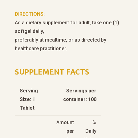
DIRECTIONS:
As a dietary supplement for adult, take one (1)
softgel daily,
preferably at mealtime, or as directed by
healthcare practitioner.
SUPPLEMENT FACTS
Serving
Servings per
Size: 1
container: 100
Tablet
Amount
%
per
Daily