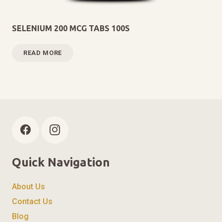
SELENIUM 200 MCG TABS 100S
READ MORE
Quick Navigation
About Us
Contact Us
Blog