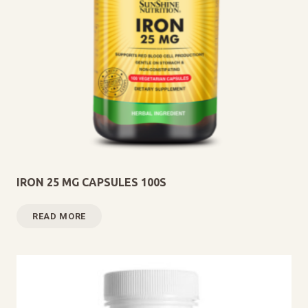
IRON 25 MG CAPSULES 100S
READ MORE