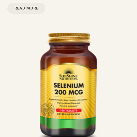
READ MORE