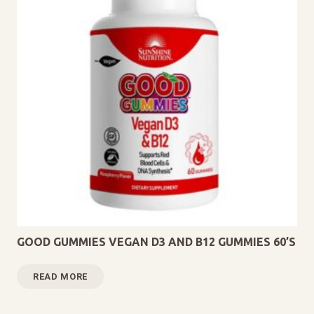
GOOD GUMMIES VEGAN D3 AND B12 GUMMIES 60’S
READ MORE