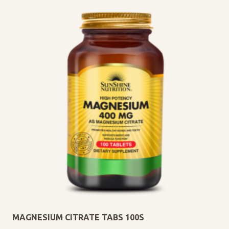
MAGNESIUM CITRATE TABS 100S