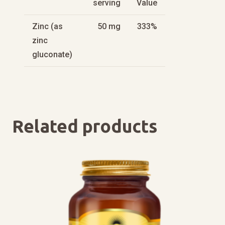
serving
Value
Zinc (as
50 mg
333%
zinc
gluconate)
Related products