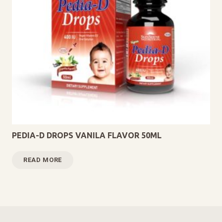
PEDIA-D DROPS VANILA FLAVOR 50ML
READ MORE