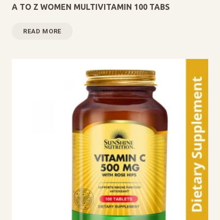
A TO Z WOMEN MULTIVITAMIN 100 TABS
READ MORE