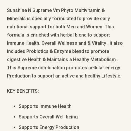
Sunshine N Supreme Vm Phyto Multivitamin &
Minerals is specially formulated to provide daily
nutritional support for both Men and Women. This
formula is enriched with herbal blend to support
Immune Health. Overall Wellness and & Vitality . it also
includes Probiotics & Enzyme blend to promote
digestive Health & Maintains a Healthy Metabolism .
This Supreme combination promotes cellular energy
Production to support an active and healthy Lifestyle.
KEY BENEFITS:
Supports Immune Health
Supports Overall Well being
Supports Energy Production