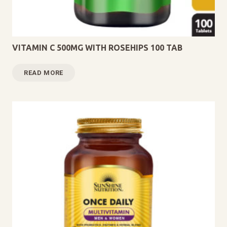
VITAMIN C 500MG WITH ROSEHIPS 100 TAB
READ MORE