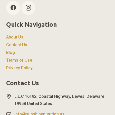
Quick Navigation
About Us
Contact Us
Blog
Terms of Use
Privacy Policy
Contact Us
L.L.C 16192, Coastal Highway, Lewes, Delaware
19958 United States
info@sunshinenutrition.us