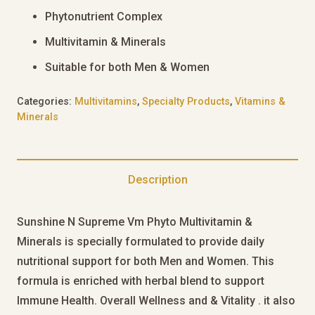
Phytonutrient Complex
Multivitamin & Minerals
Suitable for both Men & Women
Categories:
Multivitamins
,
Specialty Products
,
Vitamins &
Minerals
Description
Sunshine N Supreme Vm Phyto Multivitamin &
Minerals is specially formulated to provide daily
nutritional support for both Men and Women. This
formula is enriched with herbal blend to support
Immune Health. Overall Wellness and & Vitality . it also