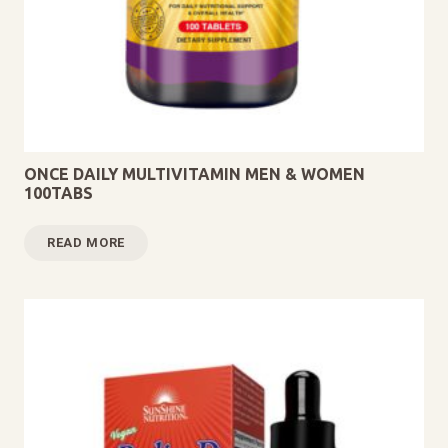
ONCE DAILY MULTIVITAMIN MEN & WOMEN
100TABS
READ MORE