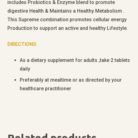
includes Probiotics & Enzyme blend to promote
digestive Health & Maintains a Healthy Metabolism .
This Supreme combination promotes cellular energy
Production to support an active and healthy Lifestyle.
DIRECTIONS:
As a dietary supplement for adults ,take 2 tablets
daily
Preferably at mealtime or as directed by your
healthcare practitioner
Related products