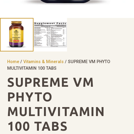
Home
/
Vitamins & Minerals
/ SUPREME VM PHYTO
MULTIVITAMIN 100 TABS
SUPREME VM
PHYTO
MULTIVITAMIN
100 TABS