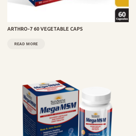
ARTHRO-7 60 VEGETABLE CAPS
READ MORE