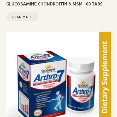
GLUCOSAMINE CHONDROITIN & MSM 100 TABS
READ MORE