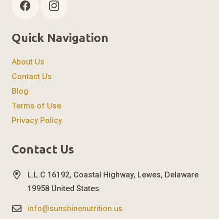
Quick Navigation
About Us
Contact Us
Blog
Terms of Use
Privacy Policy
Contact Us
L.L.C 16192, Coastal Highway, Lewes, Delaware
19958 United States
info@sunshinenutrition.us