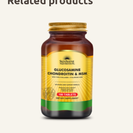
Related products