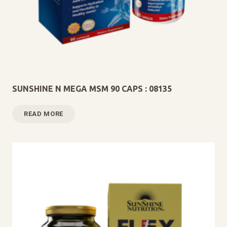
SUNSHINE N MEGA MSM 90 CAPS : 08135
READ MORE