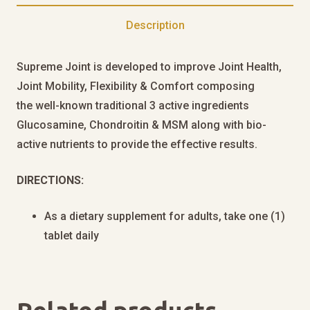
Description
Supreme Joint is developed to improve Joint Health,
Joint Mobility, Flexibility & Comfort composing
the well-known traditional 3 active ingredients
Glucosamine, Chondroitin & MSM along with bio-
active nutrients to provide the effective results.
DIRECTIONS:
As a dietary supplement for adults, take one (1)
tablet daily