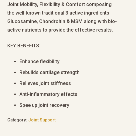
Joint Mobility, Flexibility & Comfort composing
the well-known traditional 3 active ingredients
Glucosamine, Chondroitin & MSM along with bio-
active nutrients to provide the effective results.
KEY BENEFITS:
Enhance flexibility
Rebuilds cartilage strength
Relieves joint stiffness
Anti-inflammatory effects
Spee up joint recovery
Category:
Joint Support