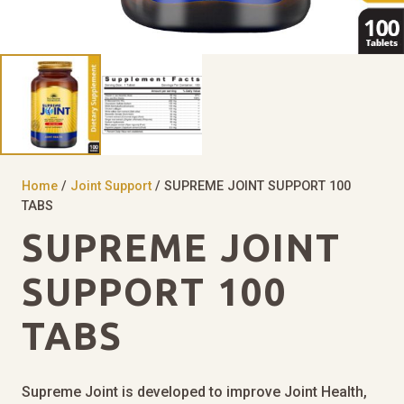
Home
/
Joint Support
/ SUPREME JOINT SUPPORT 100
TABS
SUPREME JOINT
SUPPORT 100
TABS
Supreme Joint is developed to improve Joint Health,