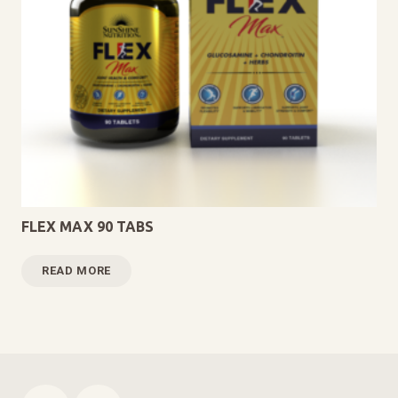
FLEX MAX 90 TABS
READ MORE