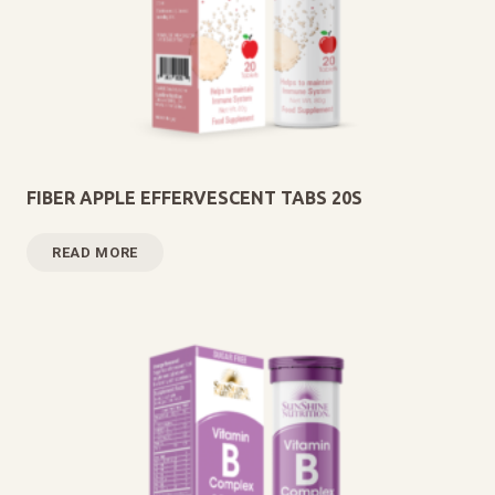
FIBER APPLE EFFERVESCENT TABS 20S
READ MORE