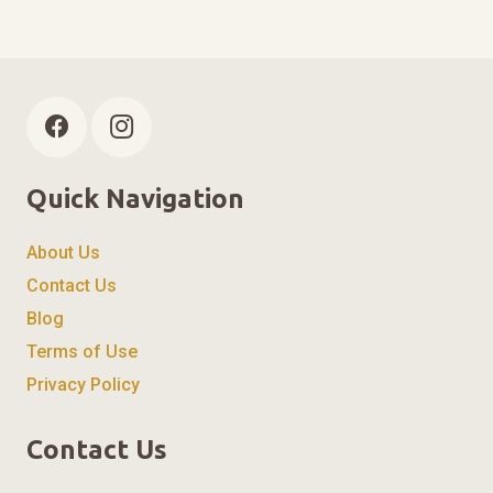
Quick Navigation
About Us
Contact Us
Blog
Terms of Use
Privacy Policy
Contact Us