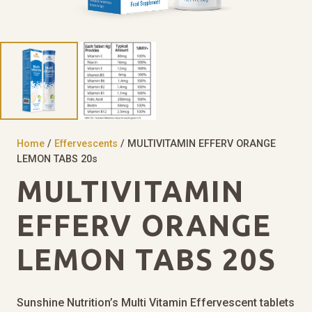
Home
/
Effervescents
/ MULTIVITAMIN EFFERV ORANGE
LEMON TABS 20s
MULTIVITAMIN
EFFERV ORANGE
LEMON TABS 20S
Sunshine Nutrition’s Multi Vitamin Effervescent tablets