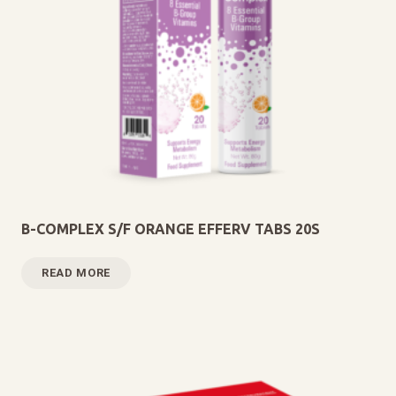
B-COMPLEX S/F ORANGE EFFERV TABS 20S
READ MORE