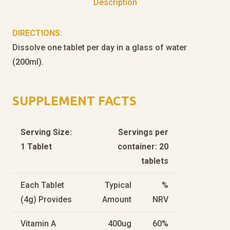
Description
DIRECTIONS:
Dissolve one tablet per day in a glass of water
(200ml).
SUPPLEMENT FACTS
Serving Size:
Servings per
1 Tablet
container: 20
tablets
Each Tablet
Typical
%
(4g) Provides
Amount
NRV
Vitamin A
400ug
60%