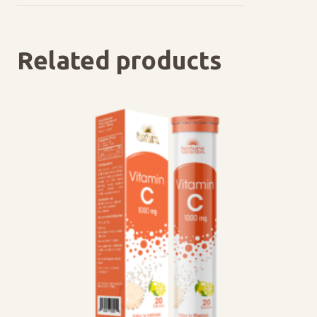
Related products