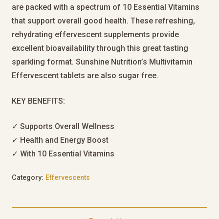
are packed with a spectrum of 10 Essential Vitamins
that support overall good health. These refreshing,
rehydrating effervescent supplements provide
excellent bioavailability through this great tasting
sparkling format. Sunshine Nutrition’s Multivitamin
Effervescent tablets are also sugar free.
KEY BENEFITS:
✓ Supports Overall Wellness
✓ Health and Energy Boost
✓ With 10 Essential Vitamins
Category:
Effervescents