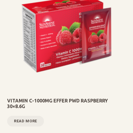
VITAMIN C-1000MG EFFER PWD RASPBERRY
30×8.6G
READ MORE