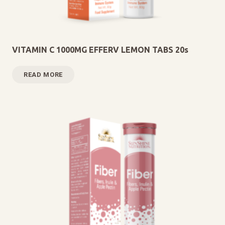
VITAMIN C 1000MG EFFERV LEMON TABS 20s
READ MORE