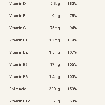
Vitamin D
7.5ug
150%
Vitamin E
9mg
75%
Vitamin C
75mg
94%
Vitamin B1
1.3mg
118%
Vitamin B2
1.5mg
107%
Vitamin B3
17mg
106%
Vitamin B6
1.4mg
100%
Folic Acid
300ug
150%
Vitamin B12
2ug
80%