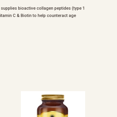
 supplies bioactive collagen peptides (type 1
itamin C & Biotin to help counteract age