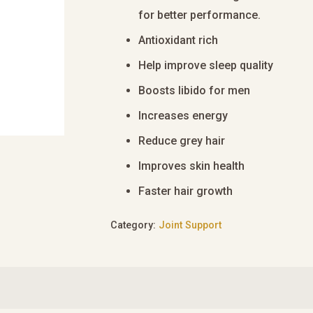
for better performance.
Antioxidant rich
Help improve sleep quality
Boosts libido for men
Increases energy
Reduce grey hair
Improves skin health
Faster hair growth
Category:
Joint Support