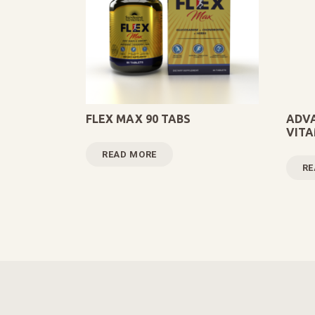
FLEX MAX 90 TABS
ADVA
VITA
READ MORE
RE