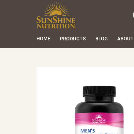
HOME
PRODUCTS
BLOG
ABOUT