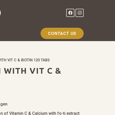
CONTACT US
TH VIT C & BIOTIN 120 TABS
WITH VIT C &
agen
n of Vitamin C & Calcium with fo-ti extract