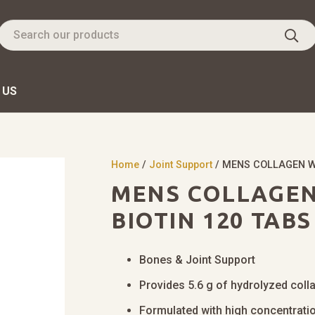
 US
Home
/
Joint Support
/ MENS COLLAGEN WI
MENS COLLAGEN 
BIOTIN 120 TABS
Bones & Joint Support
Provides 5.6 g of hydrolyzed coll
Formulated with high concentratio