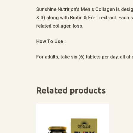
Sunshine Nutrition’s Men s Collagen is desig
& 3) along with Biotin & Fo-Ti extract. Each
related collagen loss.
How To Use :
For adults, take six (6) tablets per day, all a
Related products