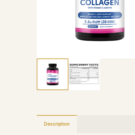
Description