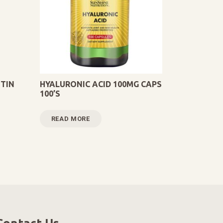
TIN
HYALURONIC ACID 100MG CAPS
100’S
READ MORE