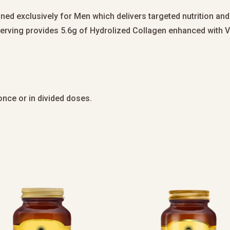
ned exclusively for Men which delivers targeted nutrition and
 serving provides 5.6g of Hydrolized Collagen enhanced with V
t once or in divided doses.