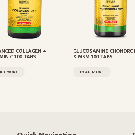
NCED COLLAGEN +
GLUCOSAMINE CHONDROI
MIN C 100 TABS
& MSM 100 TABS
AD MORE
READ MORE