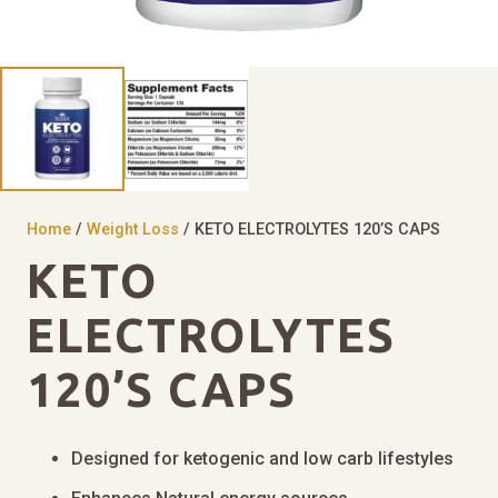
Home
/
Weight Loss
/ KETO ELECTROLYTES 120’S CAPS
KETO
ELECTROLYTES
120’S CAPS
Designed for ketogenic and low carb lifestyles