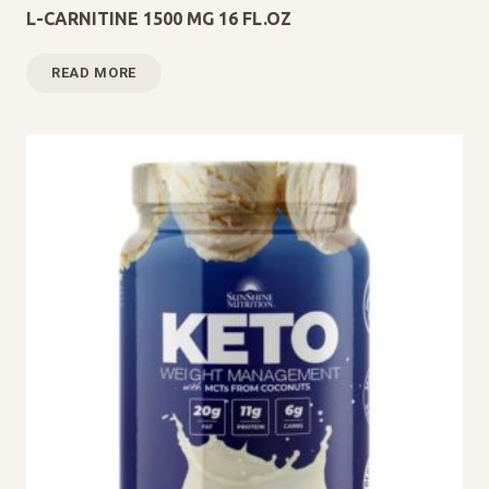
L-CARNITINE 1500 MG 16 FL.OZ
READ MORE