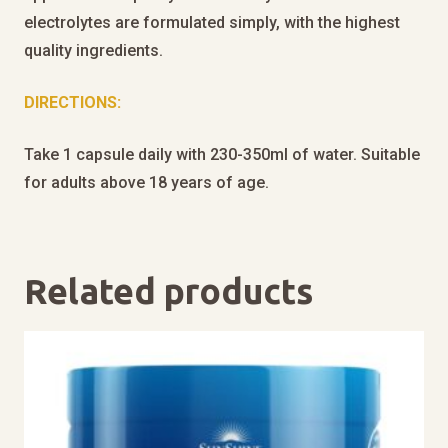
electrolytes are formulated simply, with the highest
quality ingredients.
DIRECTIONS:
Take 1 capsule daily with 230-350ml of water. Suitable
for adults above 18 years of age.
Related products