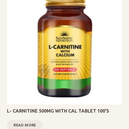
L- CARNITINE 500MG WITH CAL TABLET 100’S
READ MORE