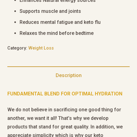
Enhances Natural energy sources
Supports muscle and joints
Reduces mental fatigue and keto flu
Relaxes the mind before bedtime
Category:
Weight Loss
Description
FUNDAMENTAL BLEND FOR OPTIMAL HYDRATION
We do not believe in sacrificing one good thing for
another, we want it all! That’s why we develop
products that stand for great quality. In addition, we
appreciate simplicity which is why our keto