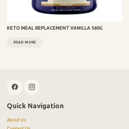
KETO MEAL REPLACEMENT VANILLA 560G
READ MORE
Quick Navigation
About Us
Contact Us