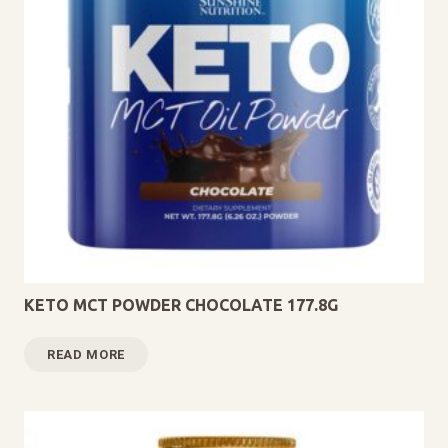
KETO MCT POWDER CHOCOLATE 177.8G
READ MORE