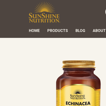
HOME
PRODUCTS
BLOG
ABOUT