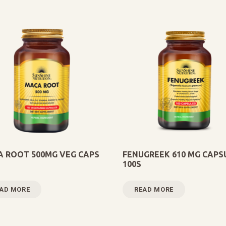
 ROOT 500MG VEG CAPS
FENUGREEK 610 MG CAPS
100S
AD MORE
READ MORE