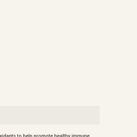
ioxidants to help promote healthy immune