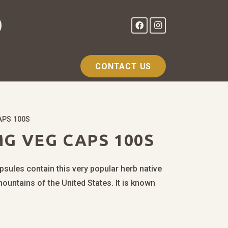
CONTACT US
APS 100S
G VEG CAPS 100S
sules contain this very popular herb native
mountains of the United States. It is known