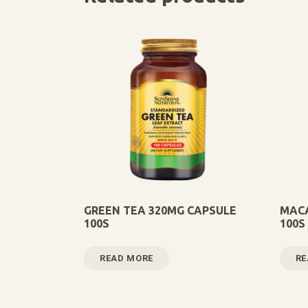
GREEN TEA 320MG CAPSULE
MACA
100S
100S
READ MORE
RE