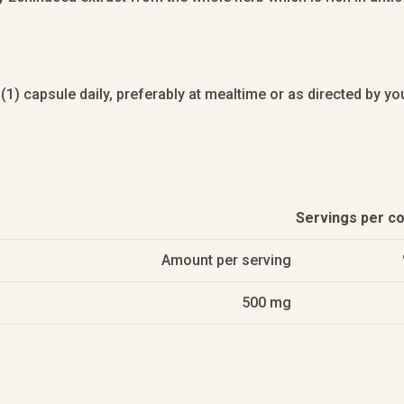
(1) capsule daily, preferably at mealtime or as directed by you
Servings per co
Amount per serving
500 mg