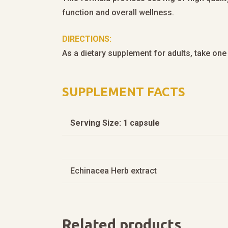
function and overall wellness.
DIRECTIONS:
As a dietary supplement for adults, take one 
SUPPLEMENT FACTS
Serving Size: 1 capsule
Echinacea Herb extract
Related products