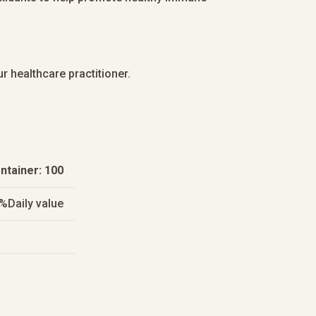
r healthcare practitioner.
ntainer: 100
%Daily value