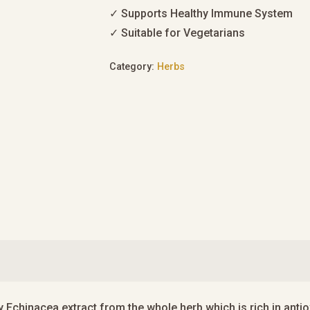
✓ Supports Healthy Immune System
✓ Suitable for Vegetarians
Category:
Herbs
y Echinacea extract from the whole herb which is rich in ant