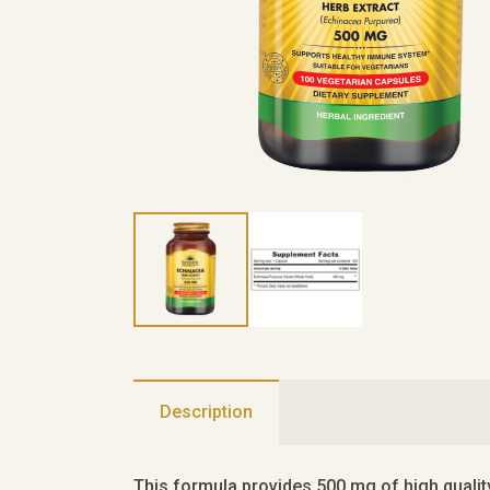
Description
This formula provides 500 mg of high qualit