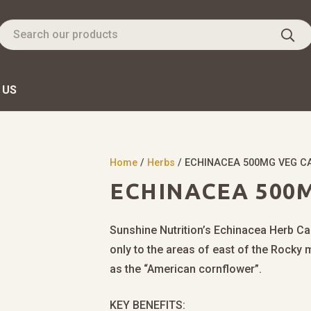
 US
Home
/
Herbs
/ ECHINACEA 500MG VEG C
ECHINACEA 500M
Sunshine Nutrition’s Echinacea Herb Cap
only to the areas of east of the Rocky 
as the “American cornflower”.
KEY BENEFITS: