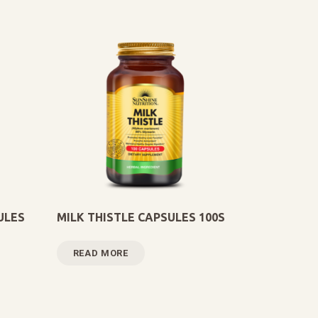
ULES
MILK THISTLE CAPSULES 100S
READ MORE