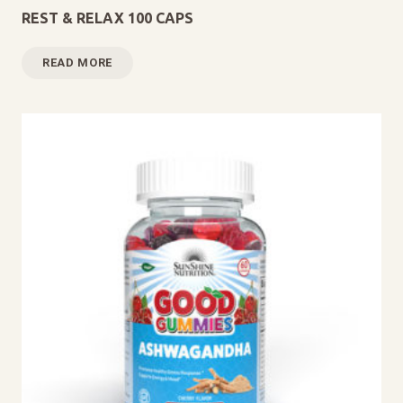
REST & RELAX 100 CAPS
READ MORE