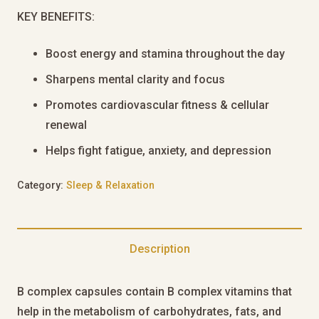
KEY BENEFITS:
Boost energy and stamina throughout the day
Sharpens mental clarity and focus
Promotes cardiovascular fitness & cellular
renewal
Helps fight fatigue, anxiety, and depression
Category:
Sleep & Relaxation
Description
B complex capsules contain B complex vitamins that
help in the metabolism of carbohydrates, fats, and