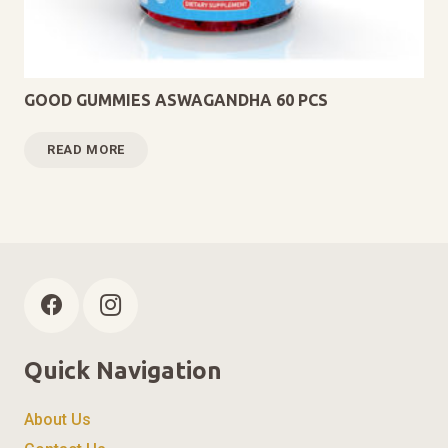
GOOD GUMMIES ASWAGANDHA 60 PCS
READ MORE
Quick Navigation
About Us