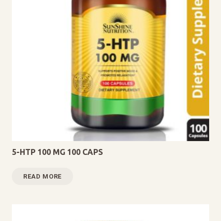
5-HTP 100 MG 100 CAPS
READ MORE