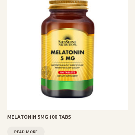
MELATONIN 5MG 100 TABS
READ MORE