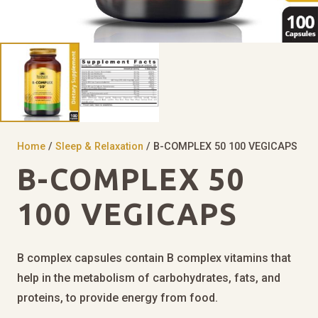
Home
/
Sleep & Relaxation
/ B-COMPLEX 50 100 VEGICAPS
B-COMPLEX 50
100 VEGICAPS
B complex capsules contain B complex vitamins that
help in the metabolism of carbohydrates, fats, and
proteins, to provide energy from food.