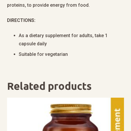
proteins, to provide energy from food.
DIRECTIONS:
As a dietary supplement for adults, take 1
capsule daily
Suitable for vegetarian
Related products